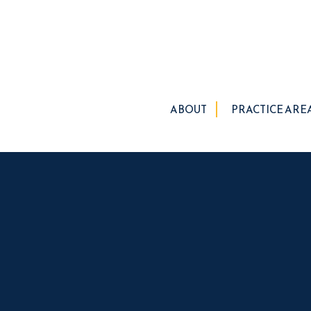
ABOUT
PRACTICE ARE