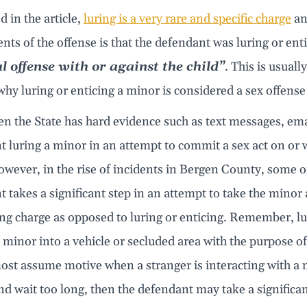
d in the article,
luring is a very rare and specific charge
and
nts of the offense is that the defendant was luring or ent
l offense with or against the child”
. This is usuall
why luring or enticing a minor is considered a sex offens
 the State has hard evidence such as text messages, emai
 luring a minor in an attempt to commit a sex act on or w
wever, in the rise of incidents in Bergen County, some of
 takes a significant step in an attempt to take the minor 
g charge as opposed to luring or enticing. Remember, luri
 minor into a vehicle or secluded area with the purpose of 
ost assume motive when a stranger is interacting with a 
d wait too long, then the defendant may take a significan