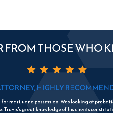
R FROM THOSE WHO 
ATTORNEY, HIGHLY RECOMMEND 
e for marijuana possession. Was looking at probatio
e. Travis's great knowledge of his clients constitu