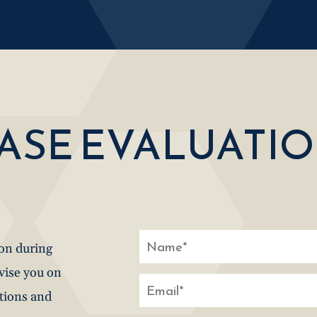
CASE EVALUATI
ion during
dvise you on
stions and