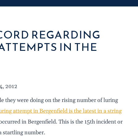
ECORD REGARDING
ATTEMPTS IN THE
4, 2012
le they were doing on the rising number of luring
uring attempt in Bergenfield is the latest in a string
occurred in Bergenfield. This is the 15th incident or
a startling number.