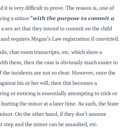
 it is very difficult to prove. The reason is, one of
icing a minor “
with the purpose to commit a
y a sex act that they intend to commit on the child
e and requires Megan’s Law registration if convicted.
ls, chat room transcripts, etc. which show a
ith them, then the case is obviously much easier to
 the incidents are not so clear. However, once the
against his or her will, then this becomes a
ng or enticing is essentially attempting to trick or
hurting the minor at a later time. As such, the State
minor. On the other hand, if they don’t assume
t step and the minor can be assaulted, etc.