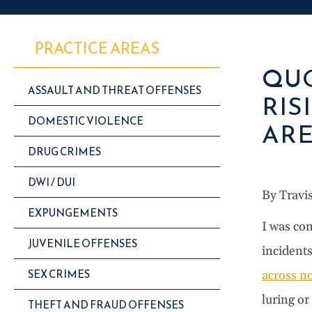
PRACTICE AREAS
QUO
ASSAULT AND THREAT OFFENSES
RIS
DOMESTIC VIOLENCE
ARE
DRUG CRIMES
DWI / DUI
By Travi
EXPUNGEMENTS
I was con
JUVENILE OFFENSES
incidents
SEX CRIMES
across no
luring or
THEFT AND FRAUD OFFENSES