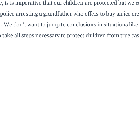
, is is imperative that our children are protected but we 
police arresting a grandfather who offers to buy an ice 
 We don’t want to jump to conclusions in situations like
 take all steps necessary to protect children from true cas