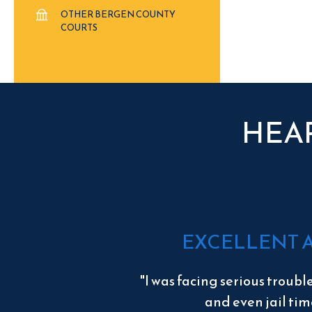
OTHER BERGEN COUNTY
COURTS
HEA
EXCELLENT 
"I was facing serious troubl
and even jail tim