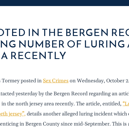
TED IN THE BERGEN R
ING NUMBER OF LURING 
A RECENTLY
s Tormey posted in
Sex Crimes
on Wednesday, October 2
tacted yesterday by the Bergen Record regarding an artic
 in the north jersey area recently. The article, entitled,
“L
rth jersey”,
details another alleged luring incident which 
 enticing in Bergen County since mid-September. This is 