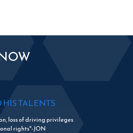
KNOW
HIS TALENTS
n, loss of driving privileges
tional rights"-JON