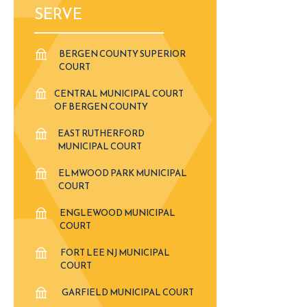
SERVE
BERGEN COUNTY SUPERIOR
COURT
CENTRAL MUNICIPAL COURT
OF BERGEN COUNTY
EAST RUTHERFORD
MUNICIPAL COURT
ELMWOOD PARK MUNICIPAL
COURT
ENGLEWOOD MUNICIPAL
COURT
FORT LEE NJ MUNICIPAL
COURT
GARFIELD MUNICIPAL COURT