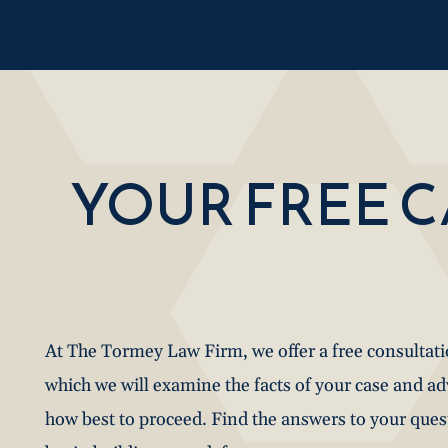
YOUR FREE 
At The Tormey Law Firm, we offer a free consultat
which we will examine the facts of your case and a
how best to proceed. Find the answers to your que