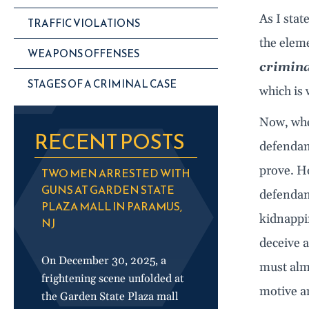
As I state
TRAFFIC VIOLATIONS
the eleme
WEAPONS OFFENSES
crimina
STAGES OF A CRIMINAL CASE
which is 
Now, when
RECENT POSTS
defendant
prove. Ho
TWO MEN ARRESTED WITH
GUNS AT GARDEN STATE
defendant
PLAZA MALL IN PARAMUS,
kidnappin
NJ
deceive a
On December 30, 2025, a
must alm
frightening scene unfolded at
motive an
the Garden State Plaza mall