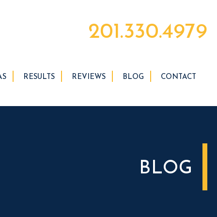
201.330.4979
AS
RESULTS
REVIEWS
BLOG
CONTACT
BLOG