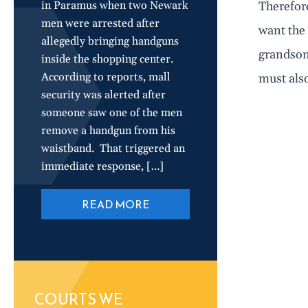
in Paramus when two Newark
Therefore
men were arrested after
want the 
allegedly bringing handguns
grandson.
inside the shopping center.
According to reports, mall
must also
security was alerted after
someone saw one of the men
remove a handgun from his
waistband. That triggered an
immediate response, […]
READ MORE
COURTS WE