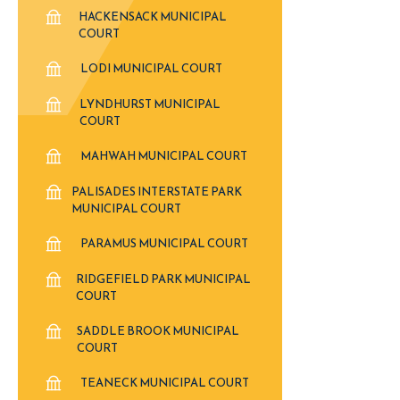
HACKENSACK MUNICIPAL
COURT
LODI MUNICIPAL COURT
LYNDHURST MUNICIPAL
COURT
MAHWAH MUNICIPAL COURT
PALISADES INTERSTATE PARK
MUNICIPAL COURT
PARAMUS MUNICIPAL COURT
RIDGEFIELD PARK MUNICIPAL
COURT
SADDLE BROOK MUNICIPAL
COURT
TEANECK MUNICIPAL COURT