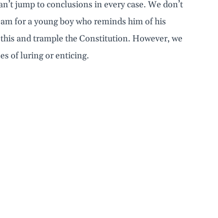
can’t jump to conclusions in every case. We don’t
cream for a young boy who reminds him of his
 this and trample the Constitution. However, we
es of luring or enticing.