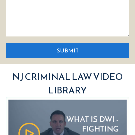
SUBMIT
NJ CRIMINAL LAW VIDEO
LIBRARY