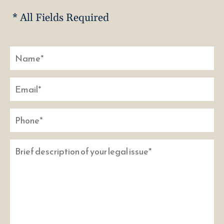
* All Fields Required