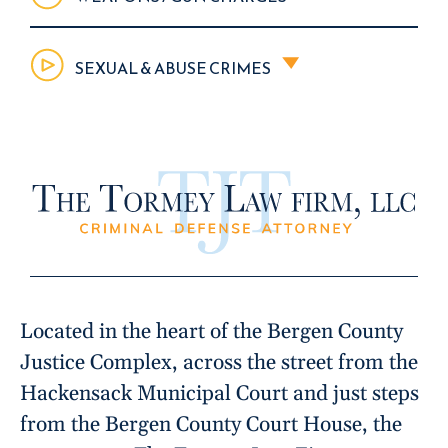
SEXUAL & ABUSE CRIMES
Located in the heart of the Bergen County
Justice Complex, across the street from the
Hackensack Municipal Court and just steps
from the Bergen County Court House, the