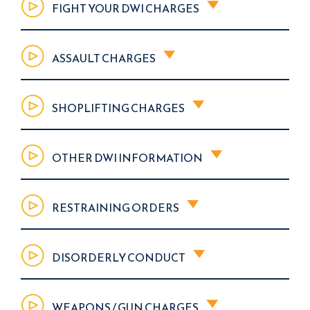
FIGHT YOUR DWI CHARGES
ASSAULT CHARGES
SHOPLIFTING CHARGES
OTHER DWI INFORMATION
RESTRAINING ORDERS
DISORDERLY CONDUCT
WEAPONS / GUN CHARGES