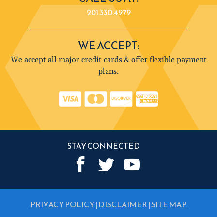
201.330.4979
WE ACCEPT:
We accept all major credit cards & offer flexible payment
plans.
STAY CONNECTED
PRIVACY POLICY
|
DISCLAIMER
|
SITE MAP