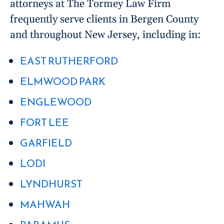
attorneys at The Tormey Law Firm
frequently serve clients in Bergen County
and throughout New Jersey, including in:
EAST RUTHERFORD
ELMWOOD PARK
ENGLEWOOD
FORT LEE
GARFIELD
LODI
LYNDHURST
MAHWAH