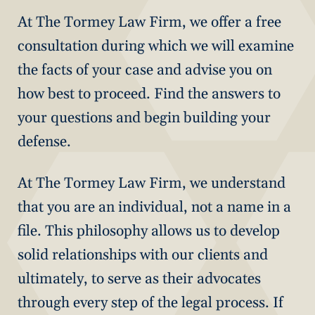
At The Tormey Law Firm, we offer a free
consultation during which we will examine
the facts of your case and advise you on
how best to proceed. Find the answers to
your questions and begin building your
defense.
At The Tormey Law Firm, we understand
that you are an individual, not a name in a
file. This philosophy allows us to develop
solid relationships with our clients and
ultimately, to serve as their advocates
through every step of the legal process. If