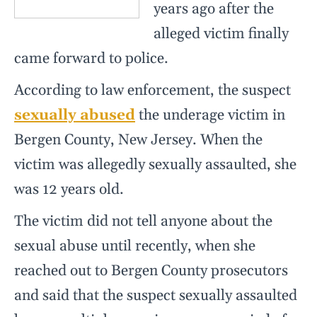
years ago after the
alleged victim finally
came forward to police.
According to law enforcement, the suspect
sexually abused
the underage victim in
Bergen County, New Jersey. When the
victim was allegedly sexually assaulted, she
was 12 years old.
The victim did not tell anyone about the
sexual abuse until recently, when she
reached out to Bergen County prosecutors
and said that the suspect sexually assaulted