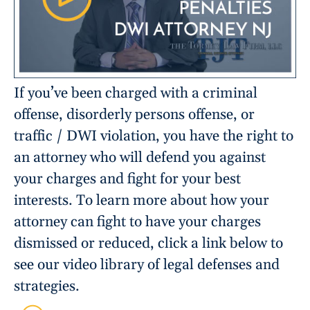
If you’ve been charged with a criminal
offense, disorderly persons offense, or
traffic / DWI violation, you have the right to
an attorney who will defend you against
your charges and fight for your best
interests. To learn more about how your
attorney can fight to have your charges
dismissed or reduced, click a link below to
see our video library of legal defenses and
strategies.