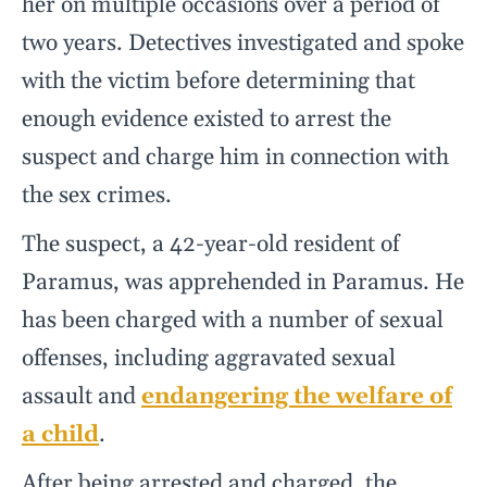
her on multiple occasions over a period of
two years. Detectives investigated and spoke
with the victim before determining that
enough evidence existed to arrest the
suspect and charge him in connection with
the sex crimes.
The suspect, a 42-year-old resident of
Paramus, was apprehended in Paramus. He
has been charged with a number of sexual
offenses, including aggravated sexual
assault and
endangering the welfare of
a child
.
After being arrested and charged, the