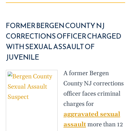
FORMER BERGEN COUNTY NJ
CORRECTIONS OFFICER CHARGED
WITH SEXUAL ASSAULT OF
JUVENILE
A former Bergen
County NJ corrections
officer faces criminal
charges for
aggravated sexual
assault
more than 12