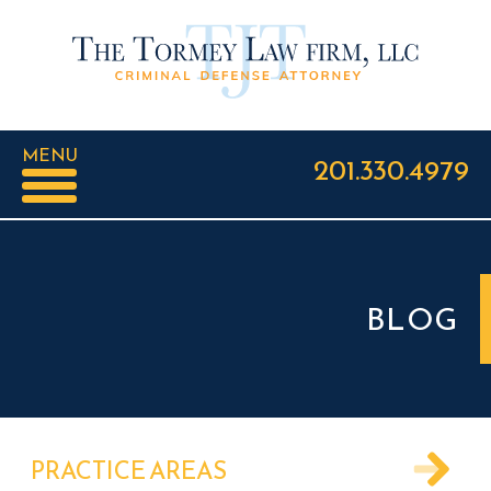
MENU
201.330.4979
BLOG
PRACTICE AREAS