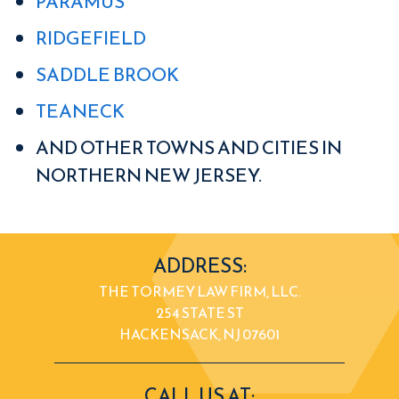
PARAMUS
RIDGEFIELD
SADDLE BROOK
TEANECK
AND OTHER TOWNS AND CITIES IN
NORTHERN NEW JERSEY.
ADDRESS:
THE TORMEY LAW FIRM, LLC.
254 STATE ST
HACKENSACK, NJ 07601
CALL US AT: