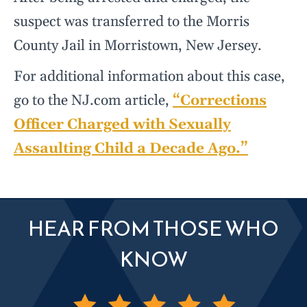
suspect was transferred to the Morris
County Jail in Morristown, New Jersey.
For additional information about this case,
go to the NJ.com article,
“Corrections
Officer Charged with Sexually
Assaulting Child a Decade Ago.”
HEAR FROM THOSE WHO
KNOW