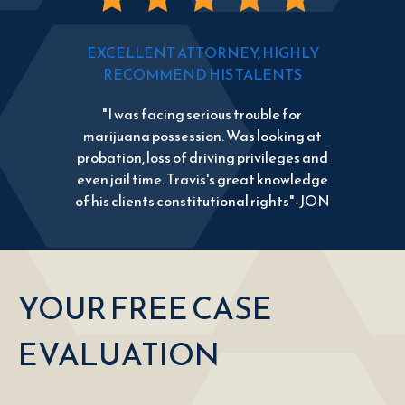
EXCELLENT ATTORNEY, HIGHLY
RECOMMEND HIS TALENTS
"I was facing serious trouble for
marijuana possession. Was looking at
probation, loss of driving privileges and
even jail time. Travis's great knowledge
of his clients constitutional rights"-JON
YOUR FREE CASE
EVALUATION