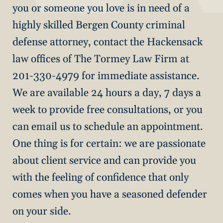
you or someone you love is in need of a
highly skilled Bergen County criminal
defense attorney, contact the Hackensack
law offices of The Tormey Law Firm at
201-330-4979 for immediate assistance.
We are available 24 hours a day, 7 days a
week to provide free consultations, or you
can email us to schedule an appointment.
One thing is for certain: we are passionate
about client service and can provide you
with the feeling of confidence that only
comes when you have a seasoned defender
on your side.