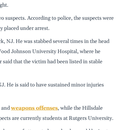
ght.
wo suspects. According to police, the suspects were
ly placed under arrest.
ck, NJ. He was stabbed several times in the head
ood Johnson University Hospital, where he
 said that the victim had been listed in stable
J. He is said to have sustained minor injuries
r and
weapons offenses
, while the Hillsdale
pects are currently students at Rutgers University.