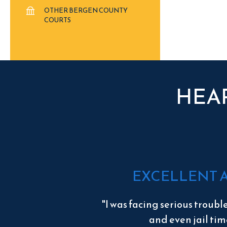
OTHER BERGEN COUNTY
COURTS
HEA
EXCELLENT 
"I was facing serious troubl
and even jail tim