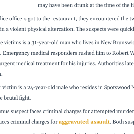
may have been drunk at the time of the fi
ce officers got to the restaurant, they encountered the t
in a violent physical altercation. The suspects were quick
he victims is a 31-year-old man who lives in New Brunswi
. Emergency medical responders rushed him to Robert W
urgent medical treatment for his injuries. Authorities later
n.
 victim is a 24-year-old male who resides in Spotswood N
e brutal fight.
mus suspect faces criminal charges for attempted murde
aces criminal charges for
aggravated assault
. Both sus