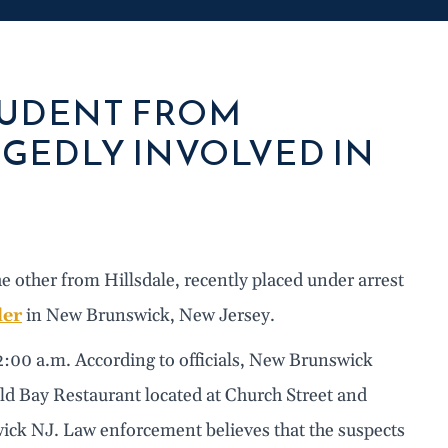
TUDENT FROM
GEDLY INVOLVED IN
ther from Hillsdale, recently placed under arrest
der
in New Brunswick, New Jersey.
2:00 a.m. According to officials, New Brunswick
 Old Bay Restaurant located at Church Street and
ck NJ. Law enforcement believes that the suspects