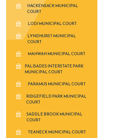
HACKENSACK MUNICIPAL
COURT
LODI MUNICIPAL COURT
LYNDHURST MUNICIPAL
COURT
MAHWAH MUNICIPAL COURT
PALISADES INTERSTATE PARK
MUNICIPAL COURT
PARAMUS MUNICIPAL COURT
RIDGEFIELD PARK MUNICIPAL
COURT
SADDLE BROOK MUNICIPAL
COURT
TEANECK MUNICIPAL COURT