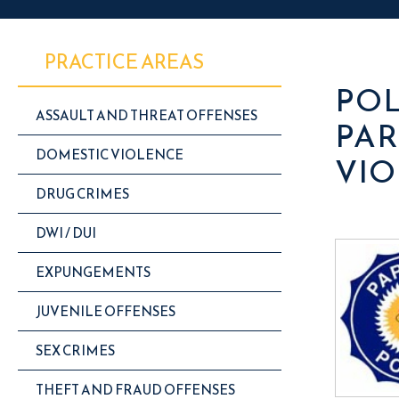
PRACTICE AREAS
POL
ASSAULT AND THREAT OFFENSES
PAR
DOMESTIC VIOLENCE
VIO
DRUG CRIMES
DWI / DUI
EXPUNGEMENTS
JUVENILE OFFENSES
SEX CRIMES
THEFT AND FRAUD OFFENSES