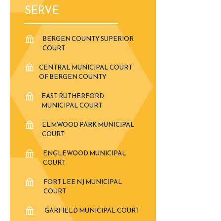
SERVE
BERGEN COUNTY SUPERIOR
COURT
CENTRAL MUNICIPAL COURT
OF BERGEN COUNTY
EAST RUTHERFORD
MUNICIPAL COURT
ELMWOOD PARK MUNICIPAL
COURT
ENGLEWOOD MUNICIPAL
COURT
FORT LEE NJ MUNICIPAL
COURT
GARFIELD MUNICIPAL COURT