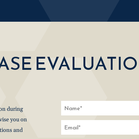
CASE EVALUATI
ion during
dvise you on
stions and