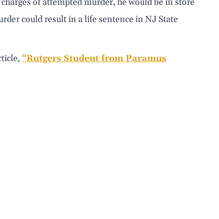
s charges of attempted murder, he would be in store
urder could result in a life sentence in NJ State
ticle,
“Rutgers Student from Paramus