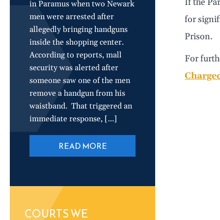
If the Pa
in Paramus when two Newark
men were arrested after
for signi
allegedly bringing handguns
Prison.
inside the shopping center.
According to reports, mall
For furth
security was alerted after
Charged
someone saw one of the men
remove a handgun from his
waistband. That triggered an
immediate response, […]
READ MORE
COURTS WE