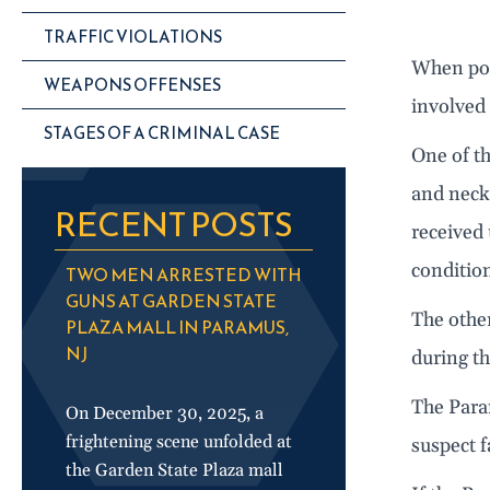
TRAFFIC VIOLATIONS
When poli
WEAPONS OFFENSES
involved 
STAGES OF A CRIMINAL CASE
One of t
and neck
RECENT POSTS
received 
conditio
TWO MEN ARRESTED WITH
GUNS AT GARDEN STATE
The other
PLAZA MALL IN PARAMUS,
NJ
during th
The Para
On December 30, 2025, a
frightening scene unfolded at
suspect f
the Garden State Plaza mall