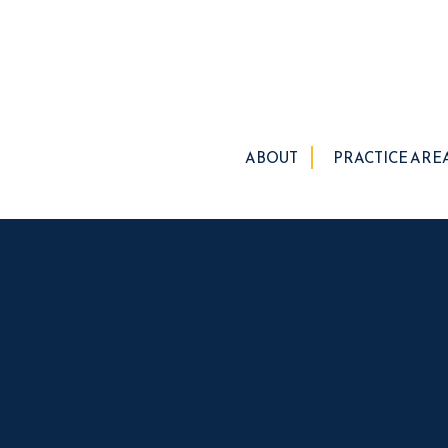
ABOUT
PRACTICE ARE