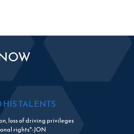
KNOW
HIS TALENTS
n, loss of driving privileges
tional rights"-JON