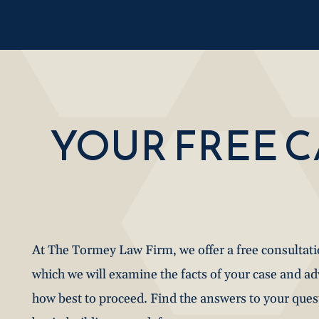
YOUR FREE 
At The Tormey Law Firm, we offer a free consultat
which we will examine the facts of your case and a
how best to proceed. Find the answers to your que