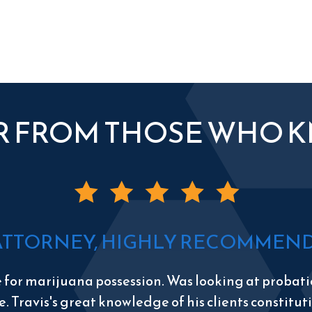
R FROM THOSE WHO 
ATTORNEY, HIGHLY RECOMMEND 
e for marijuana possession. Was looking at probatio
e. Travis's great knowledge of his clients constitu