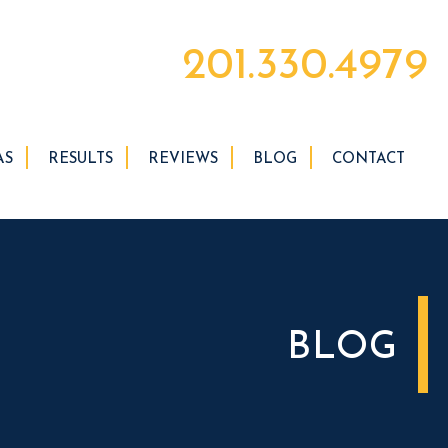
201.330.4979
AS
RESULTS
REVIEWS
BLOG
CONTACT
BLOG