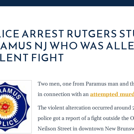
ICE ARREST RUTGERS S
AMUS NJ WHO WAS ALLE
LENT FIGHT
Two men, one from Paramus man and the o
in connection with an
attempted mur
The violent altercation occurred around 
police got a report of a fight outside the
Neilson Street in downtown New Brunswi