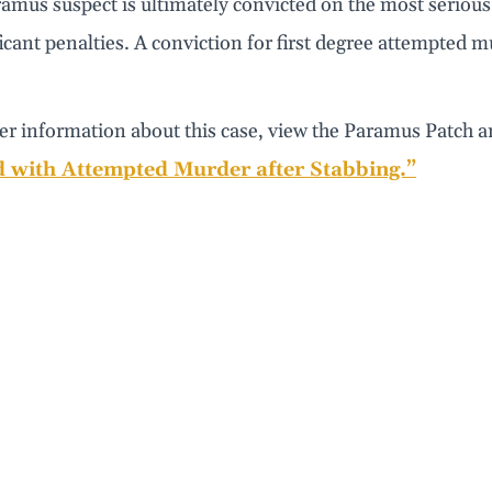
ramus suspect is ultimately convicted on the most seriou
ficant penalties. A conviction for first degree attempted m
er information about this case, view the Paramus Patch ar
 with Attempted Murder after Stabbing.”