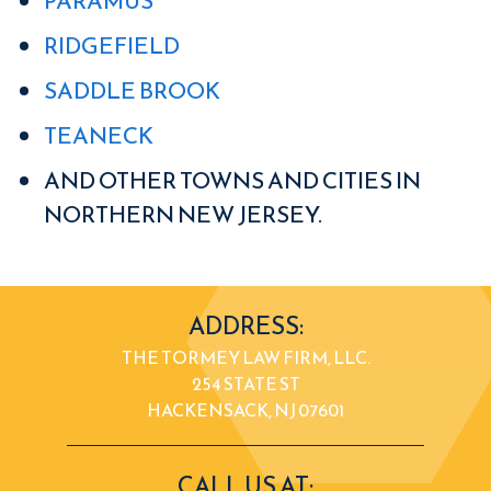
PARAMUS
RIDGEFIELD
SADDLE BROOK
TEANECK
AND OTHER TOWNS AND CITIES IN
NORTHERN NEW JERSEY.
ADDRESS:
THE TORMEY LAW FIRM, LLC.
254 STATE ST
HACKENSACK, NJ 07601
CALL US AT: