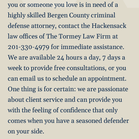
you or someone you love is in need of a
highly skilled Bergen County criminal
defense attorney, contact the Hackensack
law offices of The Tormey Law Firm at
201-330-4979 for immediate assistance.
We are available 24 hours a day, 7 days a
week to provide free consultations, or you
can email us to schedule an appointment.
One thing is for certain: we are passionate
about client service and can provide you
with the feeling of confidence that only
comes when you have a seasoned defender
on your side.