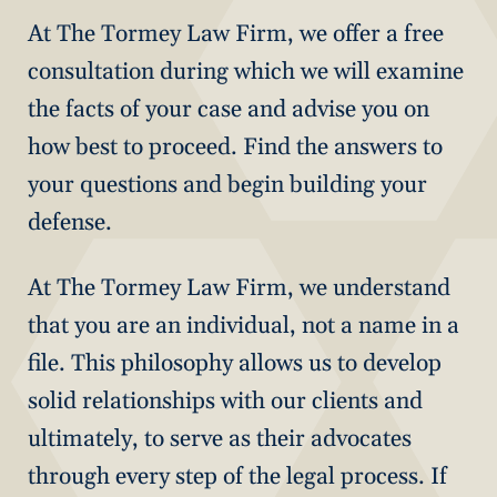
At The Tormey Law Firm, we offer a free
consultation during which we will examine
the facts of your case and advise you on
how best to proceed. Find the answers to
your questions and begin building your
defense.
At The Tormey Law Firm, we understand
that you are an individual, not a name in a
file. This philosophy allows us to develop
solid relationships with our clients and
ultimately, to serve as their advocates
through every step of the legal process. If