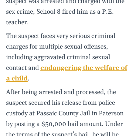
suspect was arrested and charged with the
sex crime, School 8 fired him as a P.E.
teacher.
The suspect faces very serious criminal
charges for multiple sexual offenses,
including aggravated criminal sexual
contact and
endangering the welfare of
a child
.
After being arrested and processed, the
suspect secured his release from police
custody at Passaic County Jail in Paterson
by posting a $50,000 bail amount. Under
the terms of the suspect’s bail, he will be