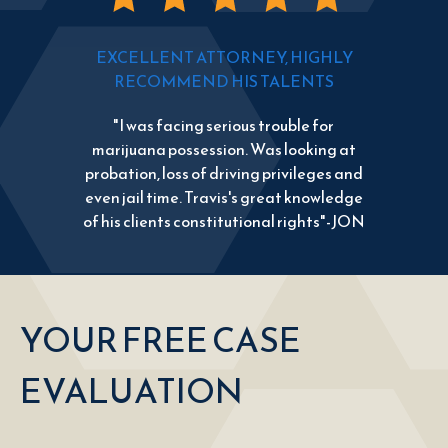
EXCELLENT ATTORNEY, HIGHLY
RECOMMEND HIS TALENTS
"I was facing serious trouble for
marijuana possession. Was looking at
probation, loss of driving privileges and
even jail time. Travis's great knowledge
of his clients constitutional rights"-JON
YOUR FREE CASE
EVALUATION