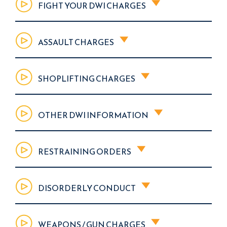
FIGHT YOUR DWI CHARGES
ASSAULT CHARGES
SHOPLIFTING CHARGES
OTHER DWI INFORMATION
RESTRAINING ORDERS
DISORDERLY CONDUCT
WEAPONS / GUN CHARGES