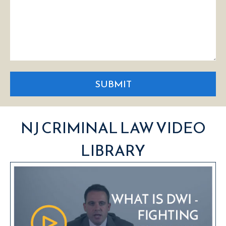
SUBMIT
NJ CRIMINAL LAW VIDEO
LIBRARY