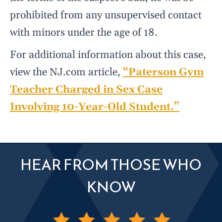
prohibited from any unsupervised contact
with minors under the age of 18.
For additional information about this case,
view the NJ.com article,
“Paterson Gym
Teacher Charged in Sex Case
Involving 10-Year-Old Student.”
HEAR FROM THOSE WHO
KNOW