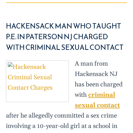
HACKENSACK MAN WHO TAUGHT
P.E. IN PATERSON NJ CHARGED
WITH CRIMINAL SEXUAL CONTACT
A man from
Hackensack NJ
has been charged
with
criminal
sexual contact
after he allegedly committed a sex crime
involving a 10-year-old girl at a school in