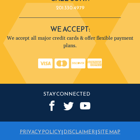
201.330.4979
WE ACCEPT:
We accept all major credit cards & offer flexible payment
plans.
STAY CONNECTED
PRIVACY POLICY
|
DISCLAIMER
|
SITE MAP