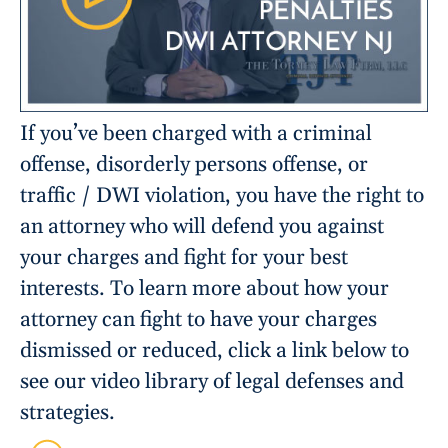
If you’ve been charged with a criminal
offense, disorderly persons offense, or
traffic / DWI violation, you have the right to
an attorney who will defend you against
your charges and fight for your best
interests. To learn more about how your
attorney can fight to have your charges
dismissed or reduced, click a link below to
see our video library of legal defenses and
strategies.