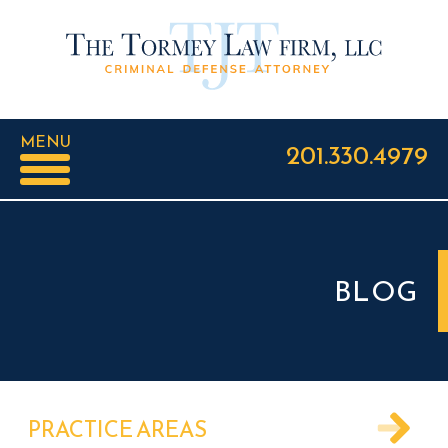
MENU
201.330.4979
BLOG
PRACTICE AREAS