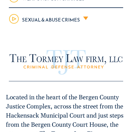
SEXUAL & ABUSE CRIMES
Located in the heart of the Bergen County
Justice Complex, across the street from the
Hackensack Municipal Court and just steps
from the Bergen County Court House, the