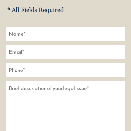
* All Fields Required