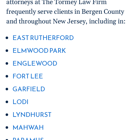
attorneys at The Tormey Law Firm
frequently serve clients in Bergen County
and throughout New Jersey, including in:
EAST RUTHERFORD
ELMWOOD PARK
ENGLEWOOD
FORT LEE
GARFIELD
LODI
LYNDHURST
MAHWAH