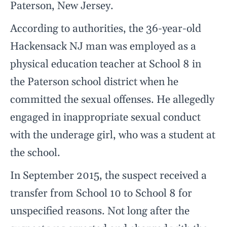
Paterson, New Jersey.
According to authorities, the 36-year-old
Hackensack NJ man was employed as a
physical education teacher at School 8 in
the Paterson school district when he
committed the sexual offenses. He allegedly
engaged in inappropriate sexual conduct
with the underage girl, who was a student at
the school.
In September 2015, the suspect received a
transfer from School 10 to School 8 for
unspecified reasons. Not long after the