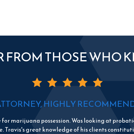
R FROM THOSE WHO 
ATTORNEY, HIGHLY RECOMMEND 
e for marijuana possession. Was looking at probatio
e. Travis's great knowledge of his clients constitu