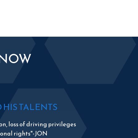
KNOW
HIS TALENTS
n, loss of driving privileges
tional rights"-JON