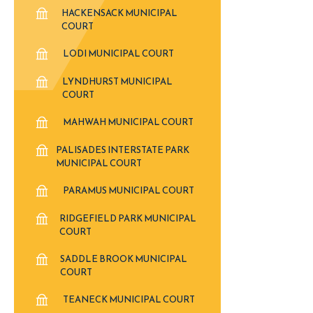
HACKENSACK MUNICIPAL
COURT
LODI MUNICIPAL COURT
LYNDHURST MUNICIPAL
COURT
MAHWAH MUNICIPAL COURT
PALISADES INTERSTATE PARK
MUNICIPAL COURT
PARAMUS MUNICIPAL COURT
RIDGEFIELD PARK MUNICIPAL
COURT
SADDLE BROOK MUNICIPAL
COURT
TEANECK MUNICIPAL COURT