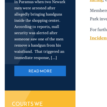
in Paramus when two Newark
men were arrested after
Members 
allegedly bringing handguns
Park inv
inside the shopping center.
According to reports, mall
For furth
security was alerted after
Incident
someone saw one of the men
remove a handgun from his
waistband. That triggered an
immediate response, […]
READ MORE
COURTS WE