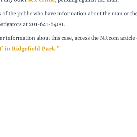
of the public who have information about the man or the 
estigators at 201-641-6400.
er information about this case, access the NJ.com article
’ in Ridgefield Park.”