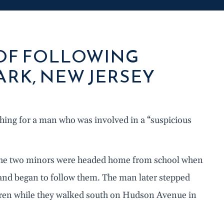
 OF FOLLOWING
ARK, NEW JERSEY
ching for a man who was involved in a “suspicious
, the two minors were headed home from school when
and began to follow them. The man later stepped
ildren while they walked south on Hudson Avenue in