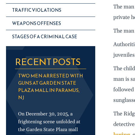
The man r
TRAFFIC VIOLATIONS
private h
WEAPONS OFFENSES
The man 
STAGES OF A CRIMINAL CASE
Authoriti
juveniles
RECENT POSTS
The child
TWO MEN ARRESTED WITH
man is sa
GUNS AT GARDEN STATE
followed 
PLAZA MALL IN PARAMUS,
NJ
sunglass
The Ridge
On December 30, 2025, a
frightening scene unfolded at
detective
the Garden State Plaza mall
luring
, 