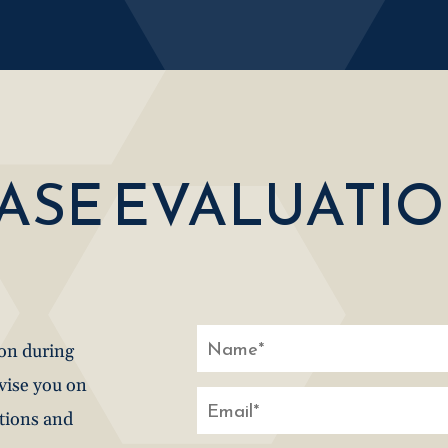
CASE EVALUATI
ion during
dvise you on
stions and