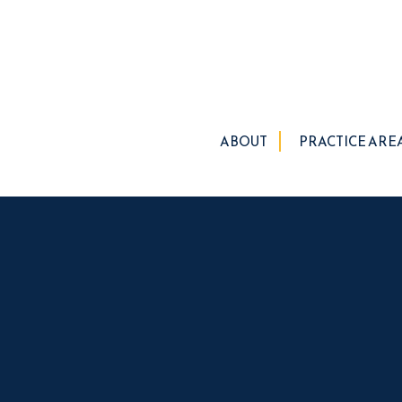
ABOUT
PRACTICE ARE