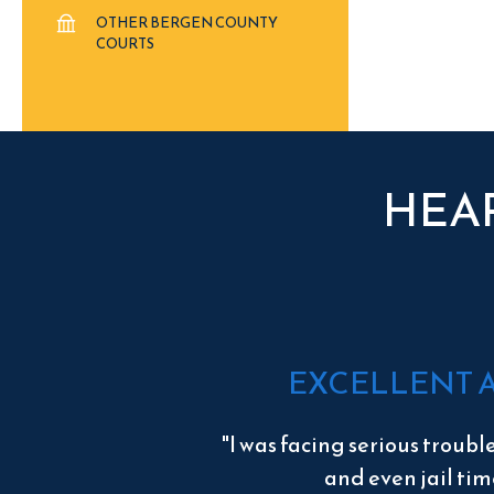
OTHER BERGEN COUNTY
COURTS
HEA
EXCELLENT 
"I was facing serious troubl
and even jail tim