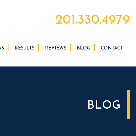
201.330.4979
AS
RESULTS
REVIEWS
BLOG
CONTACT
BLOG