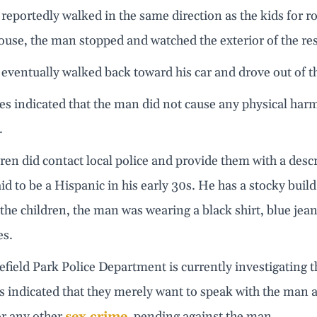
eportedly walked in the same direction as the kids for r
ouse, the man stopped and watched the exterior of the res
eventually walked back toward his car and drove out of 
es indicated that the man did not cause any physical har
.
ren did contact local police and provide them with a des
id to be a Hispanic in his early 30s. He has a stocky bui
the children, the man was wearing a black shirt, blue jean
es.
field Park Police Department is currently investigating t
s indicated that they merely want to speak with the man a
or any other
sex crime
, pending against the man.