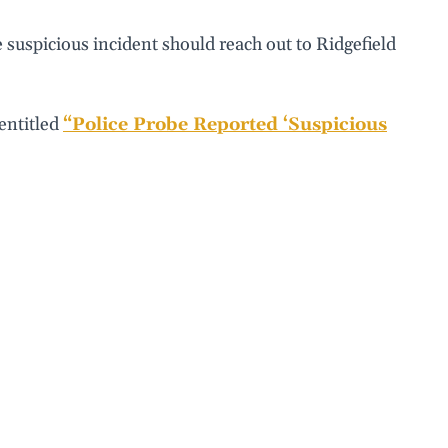
suspicious incident should reach out to Ridgefield
 entitled
“Police Probe Reported ‘Suspicious