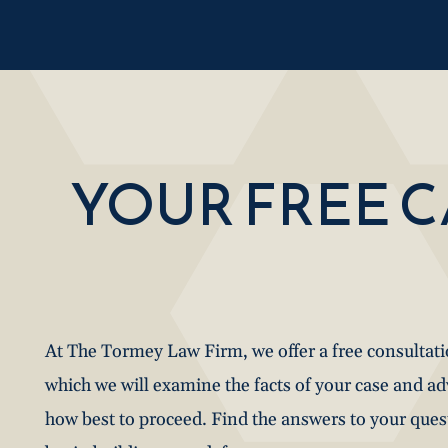
YOUR FREE 
At The Tormey Law Firm, we offer a free consultat
which we will examine the facts of your case and a
how best to proceed. Find the answers to your que