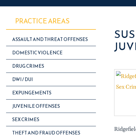
PRACTICE AREAS
SUS
ASSAULT AND THREAT OFFENSES
JUV
DOMESTIC VIOLENCE
DRUG CRIMES
DWI / DUI
EXPUNGEMENTS
JUVENILE OFFENSES
SEX CRIMES
Ridgefie
THEFT AND FRAUD OFFENSES