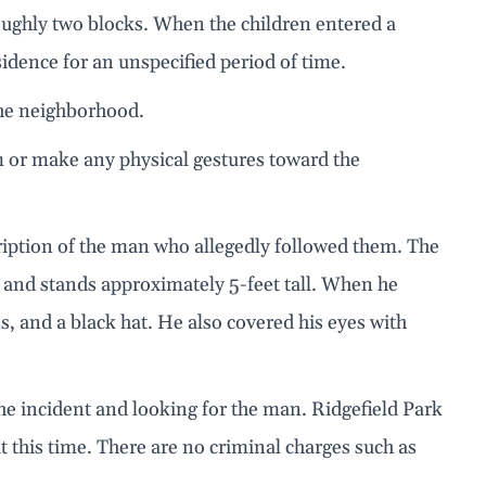
oughly two blocks. When the children entered a
idence for an unspecified period of time.
the neighborhood.
m or make any physical gestures toward the
cription of the man who allegedly followed them. The
ld and stands approximately 5-feet tall. When he
s, and a black hat. He also covered his eyes with
he incident and looking for the man. Ridgefield Park
t this time. There are no criminal charges such as