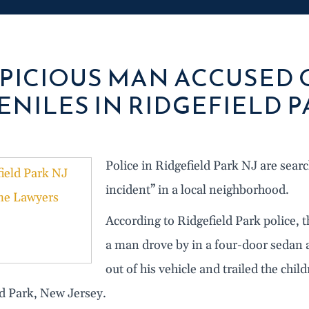
PICIOUS MAN ACCUSED
ENILES IN RIDGEFIELD P
Police in Ridgefield Park NJ are sear
incident” in a local neighborhood.
According to Ridgefield Park police
a man drove by in a four-door sedan 
out of his vehicle and trailed the ch
ld Park, New Jersey.