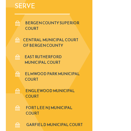
SERVE
BERGEN COUNTY SUPERIOR
COURT
CENTRAL MUNICIPAL COURT
OF BERGEN COUNTY
EAST RUTHERFORD
MUNICIPAL COURT
ELMWOOD PARK MUNICIPAL
COURT
ENGLEWOOD MUNICIPAL
COURT
FORT LEE NJ MUNICIPAL
COURT
GARFIELD MUNICIPAL COURT