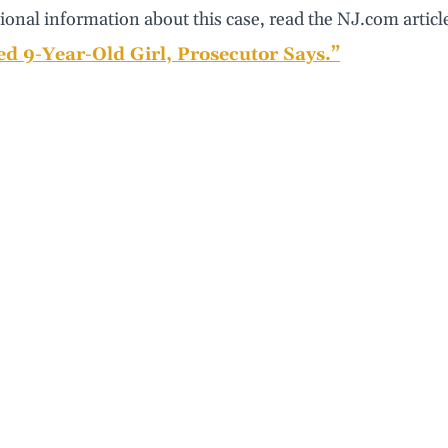
ional information about this case, read the NJ.com articl
ed 9-Year-Old Girl, Prosecutor Says.”