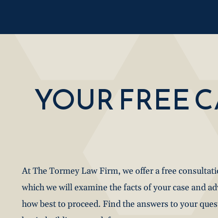
YOUR FREE 
At The Tormey Law Firm, we offer a free consultat
which we will examine the facts of your case and a
how best to proceed. Find the answers to your que