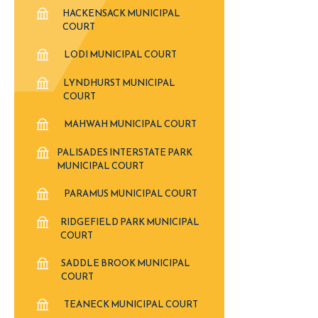
HACKENSACK MUNICIPAL
COURT
LODI MUNICIPAL COURT
LYNDHURST MUNICIPAL
COURT
MAHWAH MUNICIPAL COURT
PALISADES INTERSTATE PARK
MUNICIPAL COURT
PARAMUS MUNICIPAL COURT
RIDGEFIELD PARK MUNICIPAL
COURT
SADDLE BROOK MUNICIPAL
COURT
TEANECK MUNICIPAL COURT