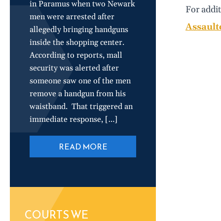
in Paramus when two Newark
For addit
men were arrested after
Assault
allegedly bringing handguns
inside the shopping center.
According to reports, mall
security was alerted after
someone saw one of the men
remove a handgun from his
waistband. That triggered an
immediate response, […]
READ MORE
COURTS WE