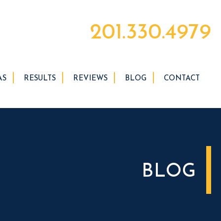
201.330.4979
AS
RESULTS
REVIEWS
BLOG
CONTACT
BLOG