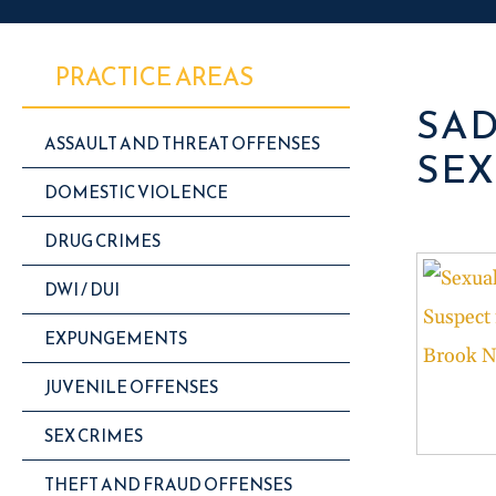
PRACTICE AREAS
SAD
ASSAULT AND THREAT OFFENSES
SEX
DOMESTIC VIOLENCE
DRUG CRIMES
DWI / DUI
EXPUNGEMENTS
JUVENILE OFFENSES
SEX CRIMES
THEFT AND FRAUD OFFENSES