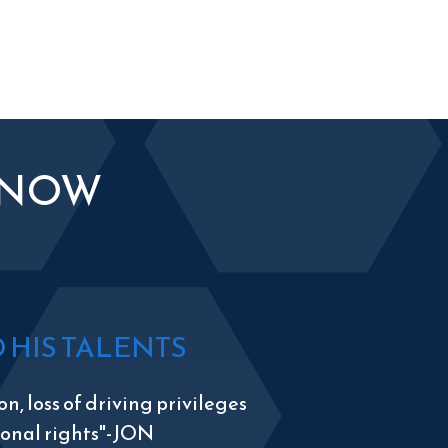
KNOW
HIS TALENTS
n, loss of driving privileges
tional rights"-JON