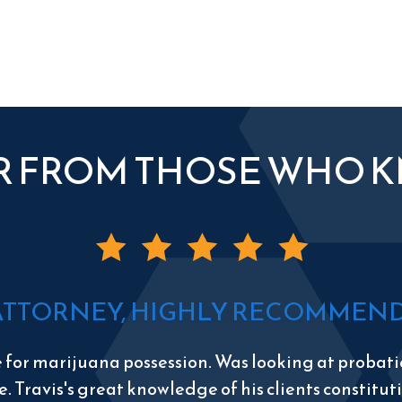
R FROM THOSE WHO 
ATTORNEY, HIGHLY RECOMMEND 
e for marijuana possession. Was looking at probatio
e. Travis's great knowledge of his clients constitu