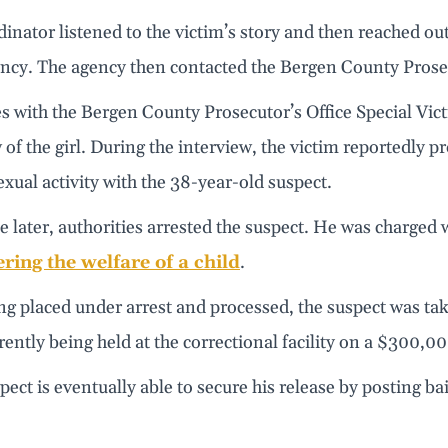
inator listened to the victim’s story and then reached ou
cy. The agency then contacted the Bergen County Prosecu
s with the Bergen County Prosecutor’s Office Special Vic
 of the girl. During the interview, the victim reportedly pr
exual activity with the 38-year-old suspect.
later, authorities arrested the suspect. He was charged w
ring the welfare of a child
.
ng placed under arrest and processed, the suspect was ta
rently being held at the correctional facility on a $300,
spect is eventually able to secure his release by posting ba