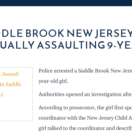
DLE BROOK NEW JERSE
UALLY ASSAULTING 9-YE
Police arrested a Saddle Brook New Jer
year-old girl.
Authorities opened an investigation after
According to prosecutor, the girl first sp
coordinator with the New Jersey Child A
girl talked to the coordinator and describ