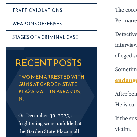
The coord
TRAFFIC VIOLATIONS
Permanen
WEAPONS OFFENSES
Detective
STAGES OF A CRIMINAL CASE
interview
alleged s
RECENT POSTS
Sometime 
TWO MEN ARRESTED WITH
endange
GUNS AT GARDEN STATE
PLAZA MALL IN PARAMUS,
After bei
NJ
He is cur
On December 30, 2025, a
If the su
frightening scene unfolded at
victim.
the Garden State Plaza mall