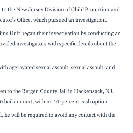
t to the New Jersey Division of Child Protection and
tor’s Office, which pursued an investigation.
tims Unit began their investigation by conducting an
ovided investigators with specific details about the
ith aggravated sexual assault, sexual assault, and
ken to the Bergen County Jail in Hackensack, NJ.
000 bail amount, with no 10-percent cash option.
il, he will be required to avoid any contact with the