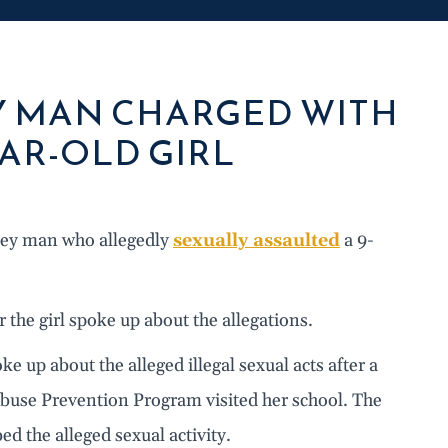
Y MAN CHARGED WITH
AR-OLD GIRL
sey man who allegedly
sexually assaulted
a 9-
 the girl spoke up about the allegations.
oke up about the alleged illegal sexual acts after a
buse Prevention Program visited her school. The
ed the alleged sexual activity.