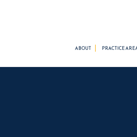
ABOUT
PRACTICE ARE