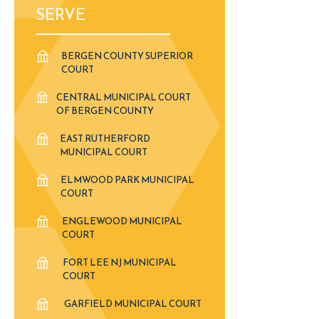
SERVE
BERGEN COUNTY SUPERIOR
COURT
CENTRAL MUNICIPAL COURT
OF BERGEN COUNTY
EAST RUTHERFORD
MUNICIPAL COURT
ELMWOOD PARK MUNICIPAL
COURT
ENGLEWOOD MUNICIPAL
COURT
FORT LEE NJ MUNICIPAL
COURT
GARFIELD MUNICIPAL COURT