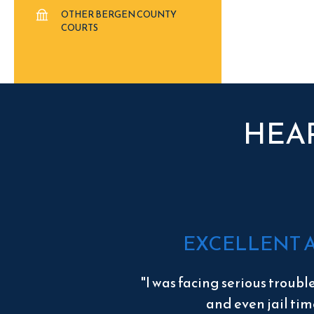
OTHER BERGEN COUNTY
COURTS
HEA
EXCELLENT 
"I was facing serious troubl
and even jail tim