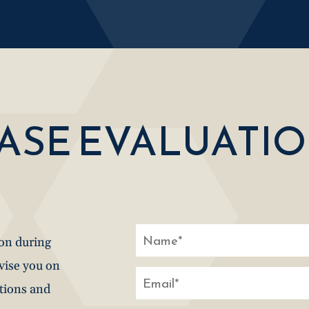
CASE EVALUATI
ion during
dvise you on
stions and