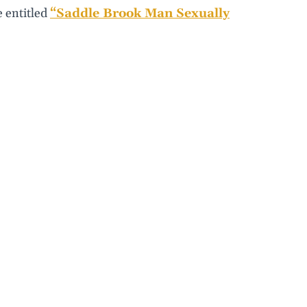
e entitled
“Saddle Brook Man Sexually