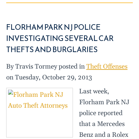
FLORHAM PARK NJ POLICE
INVESTIGATING SEVERAL CAR
THEFTS AND BURGLARIES
By Travis Tormey posted in
Theft Offenses
on Tuesday, October 29, 2013
Last week,
Florham Park NJ
police reported
that a Mercedes
Benz and a Rolex