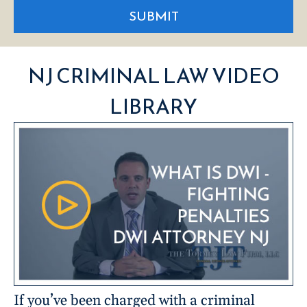
SUBMIT
NJ CRIMINAL LAW VIDEO
LIBRARY
If you’ve been charged with a criminal