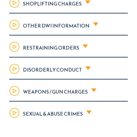
SHOPLIFTING CHARGES
OTHER DWI INFORMATION
RESTRAINING ORDERS
DISORDERLY CONDUCT
WEAPONS / GUN CHARGES
SEXUAL & ABUSE CRIMES