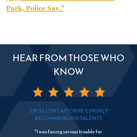
Park, Police Say.
“
HEAR FROM THOSE WHO
KNOW
EXCELLENT ATTORNEY, HIGHLY
RECOMMEND HIS TALENTS
"I was facing serious trouble for