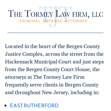
Located in the heart of the Bergen County
Justice Complex, across the street from the
Hackensack Municipal Court and just steps
from the Bergen County Court House, the
attorneys at The Tormey Law Firm
frequently serve clients in Bergen County
and throughout New Jersey, including in:
EAST RUTHERFORD