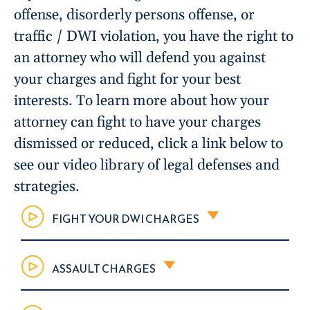
offense, disorderly persons offense, or
traffic / DWI violation, you have the right to
an attorney who will defend you against
your charges and fight for your best
interests. To learn more about how your
attorney can fight to have your charges
dismissed or reduced, click a link below to
see our video library of legal defenses and
strategies.
FIGHT YOUR DWI CHARGES
ASSAULT CHARGES