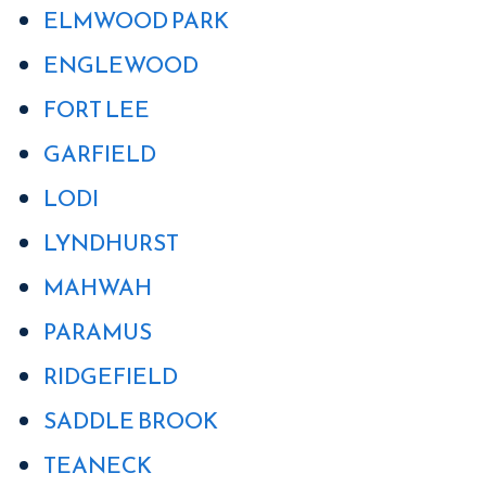
ELMWOOD PARK
ENGLEWOOD
FORT LEE
GARFIELD
LODI
LYNDHURST
MAHWAH
PARAMUS
RIDGEFIELD
SADDLE BROOK
TEANECK