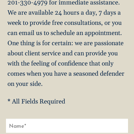
201-330-4979 for immediate assistance.
We are available 24 hours a day, 7 days a
week to provide free consultations, or you
can email us to schedule an appointment.
One thing is for certain: we are passionate
about client service and can provide you
with the feeling of confidence that only
comes when you have a seasoned defender
on your side.
* All Fields Required