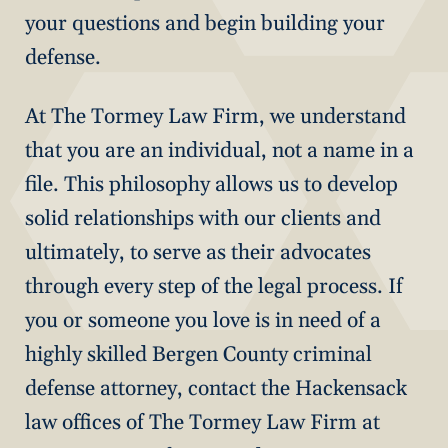
your questions and begin building your
defense.
At The Tormey Law Firm, we understand
that you are an individual, not a name in a
file. This philosophy allows us to develop
solid relationships with our clients and
ultimately, to serve as their advocates
through every step of the legal process. If
you or someone you love is in need of a
highly skilled Bergen County criminal
defense attorney, contact the Hackensack
law offices of The Tormey Law Firm at