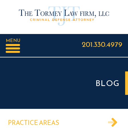
MENU
201.330.4979
BLOG
PRACTICE AREAS