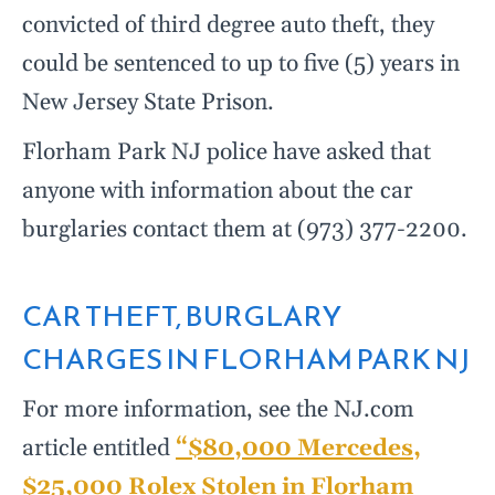
convicted of third degree auto theft, they
could be sentenced to up to five (5) years in
New Jersey State Prison.
Florham Park NJ police have asked that
anyone with information about the car
burglaries contact them at (973) 377-2200.
CAR THEFT, BURGLARY
CHARGES IN FLORHAM PARK NJ
For more information, see the NJ.com
article entitled
“$80,000 Mercedes,
$25,000 Rolex Stolen in Florham