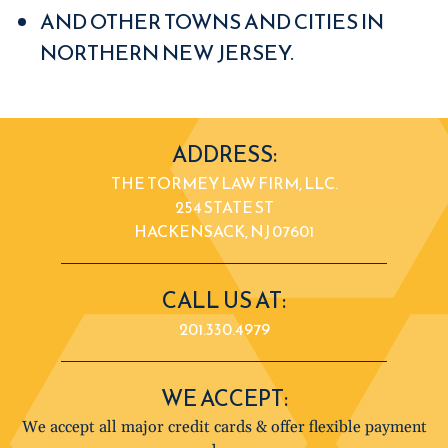
AND OTHER TOWNS AND CITIES IN
NORTHERN NEW JERSEY.
ADDRESS:
THE TORMEY LAW FIRM, LLC.
254 STATE ST
HACKENSACK, NJ 07601
CALL US AT:
201.330.4979
WE ACCEPT:
We accept all major credit cards & offer flexible payment