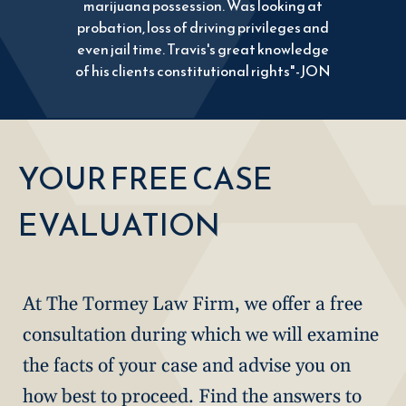
marijuana possession. Was looking at
probation, loss of driving privileges and
even jail time. Travis's great knowledge
of his clients constitutional rights"-JON
YOUR FREE CASE
EVALUATION
At The Tormey Law Firm, we offer a free
consultation during which we will examine
the facts of your case and advise you on
how best to proceed. Find the answers to