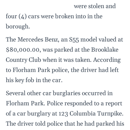
were stolen and
four (4) cars were broken into in the
borough.
The Mercedes Benz, an S55 model valued at
$80,000.00, was parked at the Brooklake
Country Club when it was taken. According
to Florham Park police, the driver had left
his key fob in the car.
Several other car burglaries occurred in
Florham Park. Police responded to a report
of a car burglary at 123 Columbia Turnpike.
The driver told police that he had parked his