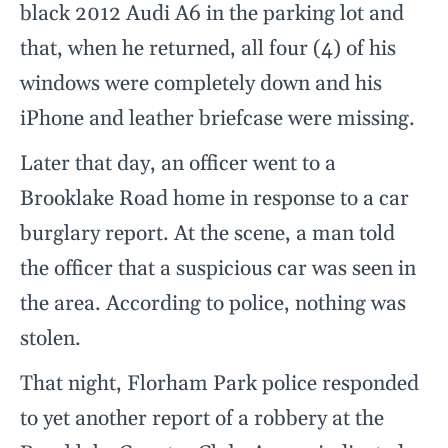
black 2012 Audi A6 in the parking lot and
that, when he returned, all four (4) of his
windows were completely down and his
iPhone and leather briefcase were missing.
Later that day, an officer went to a
Brooklake Road home in response to a car
burglary report. At the scene, a man told
the officer that a suspicious car was seen in
the area. According to police, nothing was
stolen.
That night, Florham Park police responded
to yet another report of a robbery at the