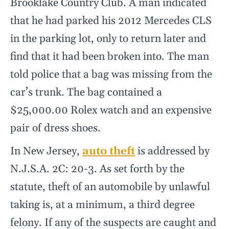
Brooklake Country Club. A man indicated
that he had parked his 2012 Mercedes CLS
in the parking lot, only to return later and
find that it had been broken into. The man
told police that a bag was missing from the
car’s trunk. The bag contained a
$25,000.00 Rolex watch and an expensive
pair of dress shoes.
In New Jersey,
auto theft
is addressed by
N.J.S.A. 2C: 20-3. As set forth by the
statute, theft of an automobile by unlawful
taking is, at a minimum, a third degree
felony. If any of the suspects are caught and