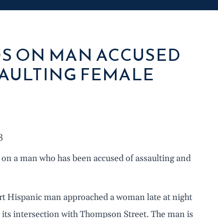
DS ON MAN ACCUSED
SAULTING FEMALE
3
 on a man who has been accused of assaulting and
ort Hispanic man approached a woman late at night
its intersection with Thompson Street. The man is