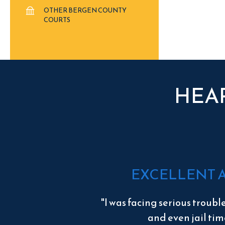
OTHER BERGEN COUNTY
COURTS
HEA
EXCELLENT 
"I was facing serious troubl
and even jail tim