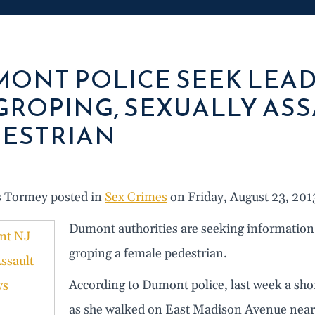
ONT POLICE SEEK LEA
GROPING, SEXUALLY AS
ESTRIAN
s Tormey posted in
Sex Crimes
on Friday, August 23, 201
Dumont authorities are seeking information
groping a female pedestrian.
According to Dumont police, last week a sh
as she walked on East Madison Avenue near 