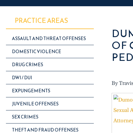
PRACTICE AREAS
DUM
ASSAULT AND THREAT OFFENSES
OF 
DOMESTIC VIOLENCE
PED
DRUG CRIMES
DWI / DUI
By Travi
EXPUNGEMENTS
JUVENILE OFFENSES
SEX CRIMES
THEFT AND FRAUD OFFENSES