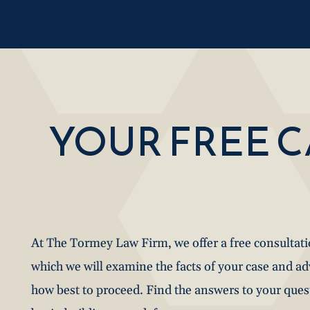
YOUR FREE 
At The Tormey Law Firm, we offer a free consultat
which we will examine the facts of your case and a
how best to proceed. Find the answers to your que