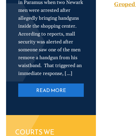
in Paramus when two Newark
Groped 
men were arrested after
allegedly bringing handguns
inside the shopping center.
According to reports, mall
security was alerted after
someone saw one of the men
remove a handgun from his
waistband. That triggered an
immediate response, […]
READ MORE
COURTS WE