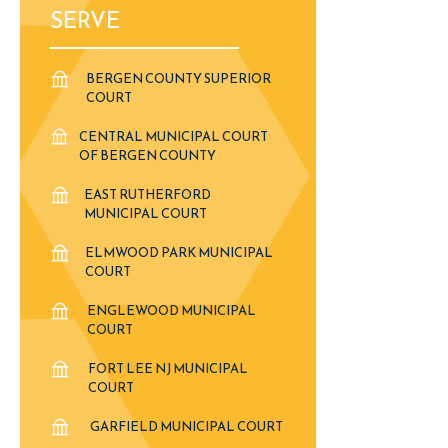
SERVE
BERGEN COUNTY SUPERIOR
COURT
CENTRAL MUNICIPAL COURT
OF BERGEN COUNTY
EAST RUTHERFORD
MUNICIPAL COURT
ELMWOOD PARK MUNICIPAL
COURT
ENGLEWOOD MUNICIPAL
COURT
FORT LEE NJ MUNICIPAL
COURT
GARFIELD MUNICIPAL COURT