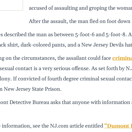
accused of assaulting and groping the woma
After the assault, the man fled on foot dow
 described the man as between 5-foot-6 and 5-foot-8. At 
lack shirt, dark-colored pants, and a New Jersey Devils hat
g on the circumstances, the assailant could face
crimina
sexual contact is a very serious offense. As set forth by N
lony. If convicted of fourth degree criminal sexual contac
n New Jersey State Prison.
nt Detective Bureau asks that anyone with information ab
 information, see the NJ.com article entitled
“Dumont P