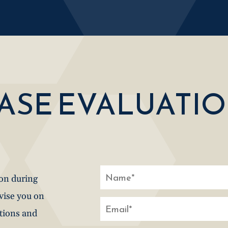
CASE EVALUATI
ion during
dvise you on
stions and