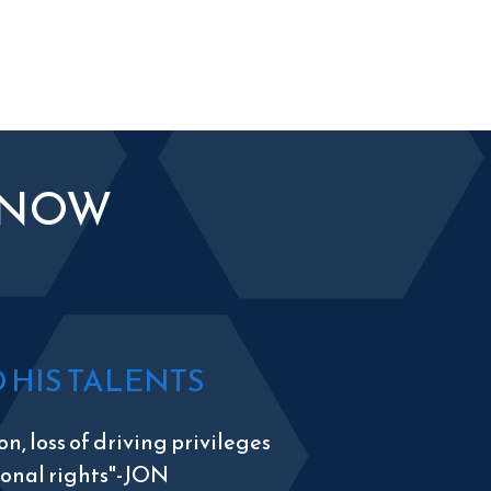
KNOW
HIS TALENTS
n, loss of driving privileges
tional rights"-JON