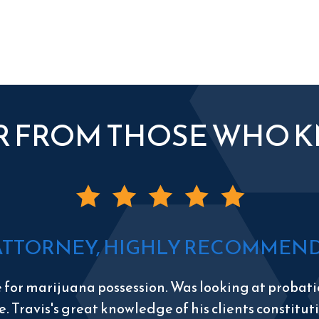
R FROM THOSE WHO 
ATTORNEY, HIGHLY RECOMMEND 
e for marijuana possession. Was looking at probatio
e. Travis's great knowledge of his clients constitu