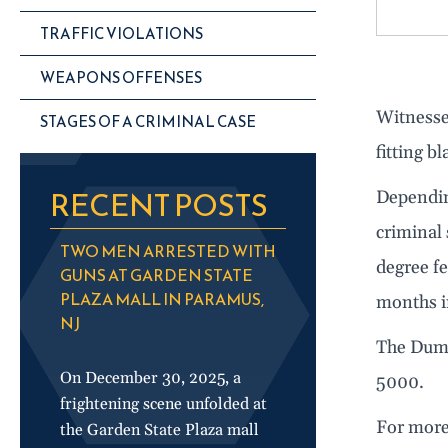
TRAFFIC VIOLATIONS
WEAPONS OFFENSES
Witnesses
STAGES OF A CRIMINAL CASE
fitting b
RECENT POSTS
Dependin
criminal 
TWO MEN ARRESTED WITH
degree fe
GUNS AT GARDEN STATE
PLAZA MALL IN PARAMUS,
months i
NJ
The Dumo
On December 30, 2025, a
5000.
frightening scene unfolded at
For more
the Garden State Plaza mall