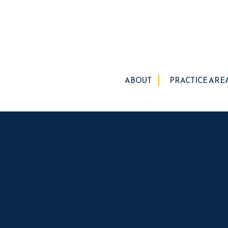
ABOUT
PRACTICE ARE