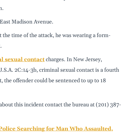
n.
n East Madison Avenue.
the time of the attack, he was wearing a form-
.
l sexual contact
charges. In New Jersey,
.J.S.A. 2C:14-3b, criminal sexual contact is a fourth
t, the offender could be sentenced to up to 18
out this incident contact the bureau at (201) 387-
olice Searching for Man Who Assaulted,