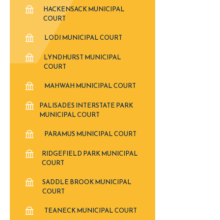
HACKENSACK MUNICIPAL
COURT
LODI MUNICIPAL COURT
LYNDHURST MUNICIPAL
COURT
MAHWAH MUNICIPAL COURT
PALISADES INTERSTATE PARK
MUNICIPAL COURT
PARAMUS MUNICIPAL COURT
RIDGEFIELD PARK MUNICIPAL
COURT
SADDLE BROOK MUNICIPAL
COURT
TEANECK MUNICIPAL COURT