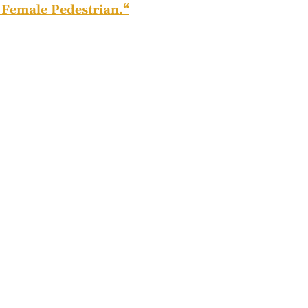
Female Pedestrian.
“