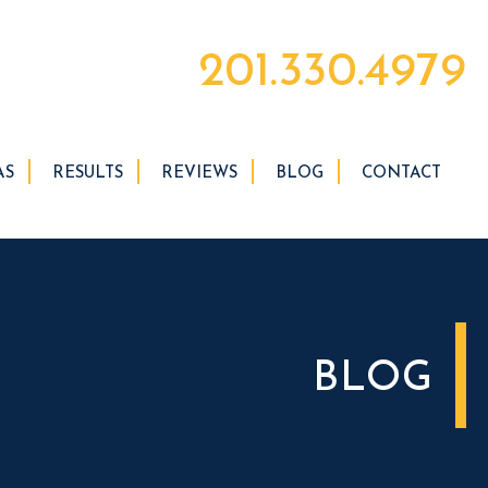
201.330.4979
AS
RESULTS
REVIEWS
BLOG
CONTACT
BLOG